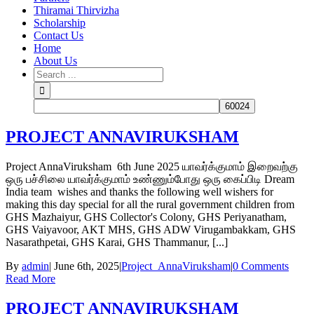
Thiramai Thirvizha
Scholarship
Contact Us
Home
About Us
PROJECT ANNAVIRUKSHAM
Project AnnaViruksham 6th June 2025 யாவர்க்குமாம் இறைவற்கு
ஒரு பச்சிலை யாவர்க்குமாம் உண்ணும்போது ஒரு கைப்பிடி Dream
India team wishes and thanks the following well wishers for
making this day special for all the rural government children from
GHS Mazhaiyur, GHS Collector's Colony, GHS Periyanatham,
GHS Vaiyavoor, AKT MHS, GHS ADW Virugambakkam, GHS
Nasarathpetai, GHS Karai, GHS Thammanur, [...]
By
admin
|
June 6th, 2025
|
Project_AnnaViruksham
|
0 Comments
Read More
PROJECT ANNAVIRUKSHAM