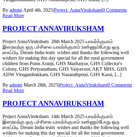
By
admin
|
April 4th, 2025
|
Project_AnnaViruksham
|
0 Comments
Read More
PROJECT ANNAVIRUKSHAM
Project AnnaViruksham 28th March 2025 யாவர்க்குமாம்
இறைவற்கு ஒரு பச்சிலை யாவர்க்குமாம் உண்ணும்போது ஒரு
கைப்பிடி Dream India team wishes and thanks the following well
wishers for making this day special for all the rural government
children from Pums Aranji, GHS Mazhaiyur, GHS Collector's
Colony, GHS Periyanatham, GHS Vaiyavoor, AKT MHS, GHS
ADW Virugambakkam, GHS Nasarathpetai, GHS Karai, [...]
By
admin
|
March 28th, 2025
|
Project_AnnaViruksham
|
0 Comments
Read More
PROJECT ANNAVIRUKSHAM
Project AnnaViruksham 14th March 2025 யாவர்க்குமாம்
இறைவற்கு ஒரு பச்சிலை யாவர்க்குமாம் உண்ணும்போது ஒரு
கைப்பிடி Dream India team wishes and thanks the following well
wishers for making this day special for all the rural government