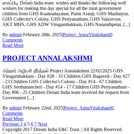
கைப்பிடி Dream India team wishes and thanks the following well
wishers for making this day special for all the rural government
children from GHS Kaatmalayanur, Pums Aranji, GHS Mazhaiyur,
GHS Collector's Colony, GHS Periyanatham, GHS Vaiyavoor,
AKT MHS, GHS ADW Virugambakkam, GHS Nasarathpetai, [...]
By
admin
|
February 28th, 2025
|
Project_AnnaViruksham
|
0
Comments
Read More
PROJECT ANNALAKSHMI
அற்றார் அழிபசி தீர்த்தல் Project Annalakshmi 22/02/2025 GHS
Virugambakkam - Day #28 - 33 Children GHS Bagaveli - Day #27
- 23 Children GHS Collector's Colony - Day #14 - 67 Children
GHS Seethanancheri - Day #14 - 17 Children GHS Periyanatham -
Day #06 - 25 Children Dream India team received the request from
Government [...]
By
admin
|
February 22nd, 2025
|
Project_AnnaViruksham
|
0
Comments
Read More
Previous
3
4
5
6
7
Next
Copyright 2017 Dream India E&C Trust. | All Rights Reserved.