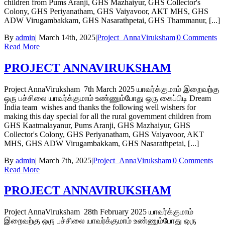
children from Pums Aranji, GHS Mazhaiyur, GHS Collector's
Colony, GHS Periyanatham, GHS Vaiyavoor, AKT MHS, GHS
ADW Virugambakkam, GHS Nasarathpetai, GHS Thammanur, [...]
By
admin
|
March 14th, 2025
|
Project_AnnaViruksham
|
0 Comments
Read More
PROJECT ANNAVIRUKSHAM
Project AnnaViruksham 7th March 2025 யாவர்க்குமாம் இறைவற்கு
ஒரு பச்சிலை யாவர்க்குமாம் உண்ணும்போது ஒரு கைப்பிடி Dream
India team wishes and thanks the following well wishers for
making this day special for all the rural government children from
GHS Kaatmalayanur, Pums Aranji, GHS Mazhaiyur, GHS
Collector's Colony, GHS Periyanatham, GHS Vaiyavoor, AKT
MHS, GHS ADW Virugambakkam, GHS Nasarathpetai, [...]
By
admin
|
March 7th, 2025
|
Project_AnnaViruksham
|
0 Comments
Read More
PROJECT ANNAVIRUKSHAM
Project AnnaViruksham 28th February 2025 யாவர்க்குமாம்
இறைவற்கு ஒரு பச்சிலை யாவர்க்குமாம் உண்ணும்போது ஒரு