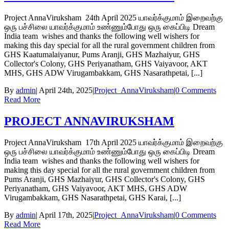
Project AnnaViruksham 24th April 2025 யாவர்க்குமாம் இறைவற்கு
ஒரு பச்சிலை யாவர்க்குமாம் உண்ணும்போது ஒரு கைப்பிடி Dream
India team wishes and thanks the following well wishers for
making this day special for all the rural government children from
GHS Kaatumalaiyanur, Pums Aranji, GHS Mazhaiyur, GHS
Collector's Colony, GHS Periyanatham, GHS Vaiyavoor, AKT
MHS, GHS ADW Virugambakkam, GHS Nasarathpetai, [...]
By
admin
|
April 24th, 2025
|
Project_AnnaViruksham
|
0 Comments
Read More
PROJECT ANNAVIRUKSHAM
Project AnnaViruksham 17th April 2025 யாவர்க்குமாம் இறைவற்கு
ஒரு பச்சிலை யாவர்க்குமாம் உண்ணும்போது ஒரு கைப்பிடி Dream
India team wishes and thanks the following well wishers for
making this day special for all the rural government children from
Pums Aranji, GHS Mazhaiyur, GHS Collector's Colony, GHS
Periyanatham, GHS Vaiyavoor, AKT MHS, GHS ADW
Virugambakkam, GHS Nasarathpetai, GHS Karai, [...]
By
admin
|
April 17th, 2025
|
Project_AnnaViruksham
|
0 Comments
Read More