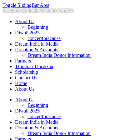
Toggle SlidingBar Area
Facebook
Linkedin
Youtube
Google+
About Us
Beginning
Diwali 2025
concertforacause
Dream India in Media
Donation & Accounts
Dream India Donor Information
Partners
Thiramai Thirvizha
Scholarship
Contact Us
Home
About Us
About Us
Beginning
Diwali 2025
concertforacause
Dream India in Media
Donation & Accounts
Dream India Donor Information
Partners