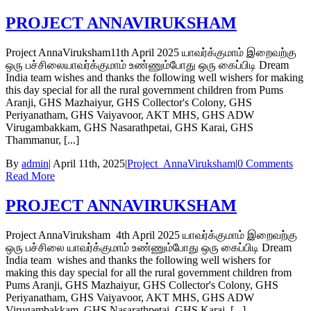
PROJECT ANNAVIRUKSHAM
Project AnnaViruksham11th April 2025 யாவர்க்குமாம் இறைவற்கு
ஒரு பச்சிலையாவர்க்குமாம் உண்ணும்போது ஒரு கைப்பிடி Dream
India team wishes and thanks the following well wishers for making
this day special for all the rural government children from Pums
Aranji, GHS Mazhaiyur, GHS Collector's Colony, GHS
Periyanatham, GHS Vaiyavoor, AKT MHS, GHS ADW
Virugambakkam, GHS Nasarathpetai, GHS Karai, GHS
Thammanur, [...]
By
admin
|
April 11th, 2025
|
Project_AnnaViruksham
|
0 Comments
Read More
PROJECT ANNAVIRUKSHAM
Project AnnaViruksham 4th April 2025 யாவர்க்குமாம் இறைவற்கு
ஒரு பச்சிலை யாவர்க்குமாம் உண்ணும்போது ஒரு கைப்பிடி Dream
India team wishes and thanks the following well wishers for
making this day special for all the rural government children from
Pums Aranji, GHS Mazhaiyur, GHS Collector's Colony, GHS
Periyanatham, GHS Vaiyavoor, AKT MHS, GHS ADW
Virugambakkam, GHS Nasarathpetai, GHS Karai, [...]