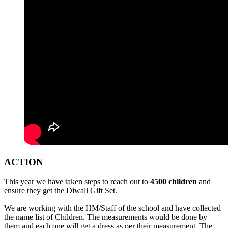
ACTION
This year we have taken steps to reach out to
4500 children
and
ensure they get the Diwali Gift Set.
We are working with the HM/Staff of the school and have collected
the name list of Children. The measurements would be done by
them and each one will get a dress as per their measurement. The