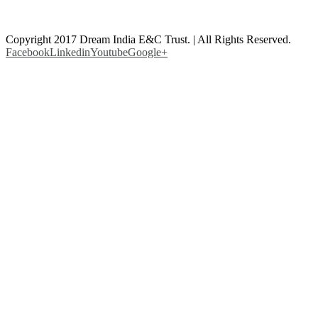
Copyright 2017 Dream India E&C Trust. | All Rights Reserved.
Facebook
Linkedin
Youtube
Google+