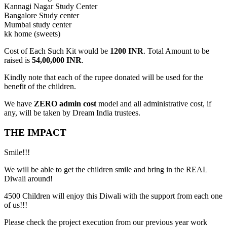
Kannagi Nagar Study Center
Bangalore Study center
Mumbai study center
kk home (sweets)
Cost of Each Such Kit would be
1200 INR
. Total Amount to be
raised is
54,00,000 INR
.
Kindly note that each of the rupee donated will be used for the
benefit of the children.
We have
ZERO admin cost
model and all administrative cost, if
any, will be taken by Dream India trustees.
THE IMPACT
Smile!!!
We will be able to get the children smile and bring in the REAL
Diwali around!
4500 Children will enjoy this Diwali with the support from each one
of us!!!
Please check the project execution from our previous year work