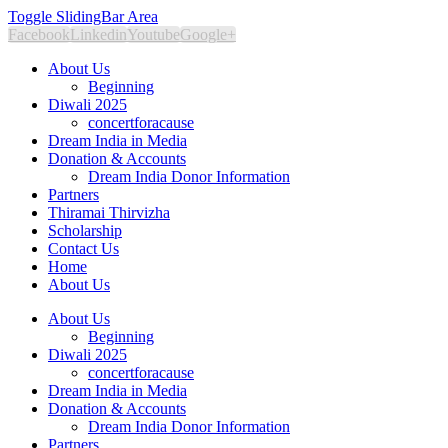
Toggle SlidingBar Area
Facebook
Linkedin
Youtube
Google+
About Us
Beginning
Diwali 2025
concertforacause
Dream India in Media
Donation & Accounts
Dream India Donor Information
Partners
Thiramai Thirvizha
Scholarship
Contact Us
Home
About Us
About Us
Beginning
Diwali 2025
concertforacause
Dream India in Media
Donation & Accounts
Dream India Donor Information
Partners