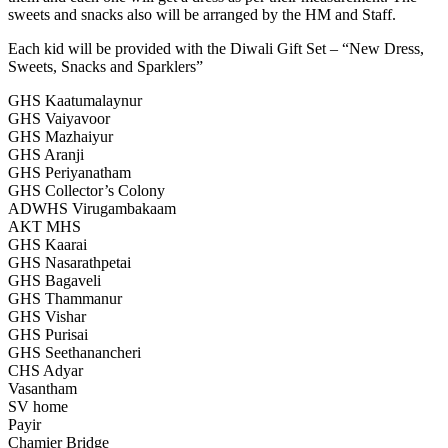
sweets and snacks also will be arranged by the HM and Staff.
Each kid will be provided with the Diwali Gift Set – “New Dress,
Sweets, Snacks and Sparklers”
GHS Kaatumalaynur
GHS Vaiyavoor
GHS Mazhaiyur
GHS Aranji
GHS Periyanatham
GHS Collector’s Colony
ADWHS Virugambakaam
AKT MHS
GHS Kaarai
GHS Nasarathpetai
GHS Bagaveli
GHS Thammanur
GHS Vishar
GHS Purisai
GHS Seethanancheri
CHS Adyar
Vasantham
SV home
Payir
Chamier Bridge