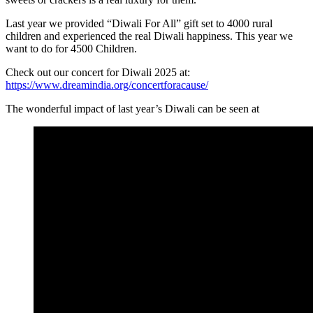
Last year we provided “Diwali For All” gift set to 4000 rural
children and experienced the real Diwali happiness. This year we
want to do for 4500 Children.
Check out our concert for Diwali 2025 at:
https://www.dreamindia.org/concertforacause/
The wonderful impact of last year’s Diwali can be seen at