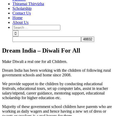
Thiramai Thirvizha
Scholarship
Contact Us
Home
About Us
Dream India – Diwali For All
Make Diwali a real one for all Children.
Dream India has been working with the children of following rural
government schools and home since 2008.
We provide support to the children by conducting educational
festivals, educational tours, set up computer labs, assist in teacher
salary/stipend, career guidance, mentoring support, educational
scholarship for higher education etc.
Majority of these government school children have parents who are
working as daily wagers and hence having a new set of dress or
sweets or crackers is a real luxury for them.