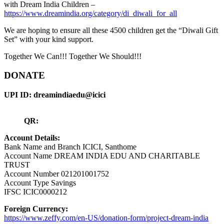
with Dream India Children –
https://www.dreamindia.org/category/di_diwali_for_all
We are hoping to ensure all these 4500 children get the “Diwali Gift
Set” with your kind support.
Together We Can!!! Together We Should!!!
DONATE
UPI ID: dreamindiaedu@icici
QR:
Account Details:
Bank Name and Branch ICICI, Santhome
Account Name DREAM INDIA EDU AND CHARITABLE
TRUST
Account Number 021201001752
Account Type Savings
IFSC ICIC0000212
Foreign Currency:
https://www.zeffy.com/en-US/donation-form/project-dream-india