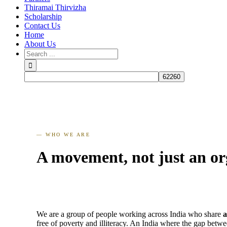
Thiramai Thirvizha
Scholarship
Contact Us
Home
About Us
— WHO WE ARE
A movement, not just an or
We are a group of people working across India who share
a
free of poverty and illiteracy. An India where the gap betw