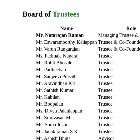
Board of
Trustees
Name
Role
Mr. Natarajan Raman
Managing Trustee &
Mr. Eswaramoorthy Kaliappan
Trustee & Co-Found
Mr. Varun Rangarajan
Trustee & Co-Found
Ms. Padmaja Nagaraj
Trustee
Mr. Rohit Bhosale
Trustee
Mr. Partheeban
Trustee
Mr. Sanjeevi Prasath
Trustee
Mr. Aravindhan KK
Trustee
Mr. Sathish Kumar
Trustee
Mr. Kabilan
Trustee
Mr. Boopalan
Trustee
Ms. Divya Palaniappan
Trustee
Mr. Srinivasan M
Trustee
Ms. Soma Joshi
Trustee
Mr. Janakiraman S R
Trustee
Mr. Ashish Bhuta
Advisor