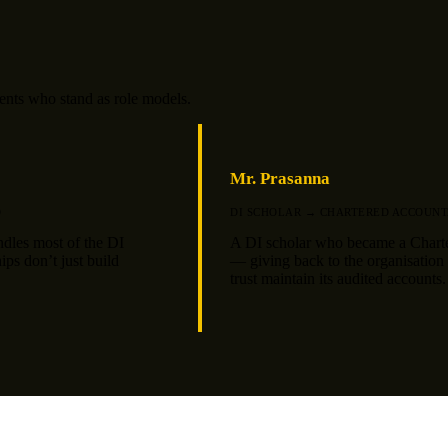
dents who stand as role models.
Mr. Prasanna
D
DI SCHOLAR → CHARTERED ACCOUNT
ndles most of the DI
A DI scholar who became a Chart
ips don’t just build
— giving back to the organisation t
trust maintain its audited accounts.