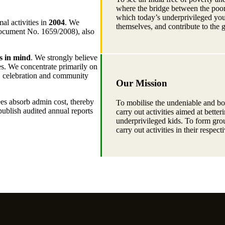
where the bridge between the poor 
which today’s underprivileged you
al activities in
2004
. We
themselves, and contribute to the 
Document No. 1659/2008), also
s in mind
. We strongly believe
lies. We concentrate primarily on
n, celebration and community
Our Mission
ees absorb admin cost, thereby
To mobilise the undeniable and bou
publish audited annual reports
carry out activities aimed at bette
underprivileged kids. To form grou
carry out activities in their respect