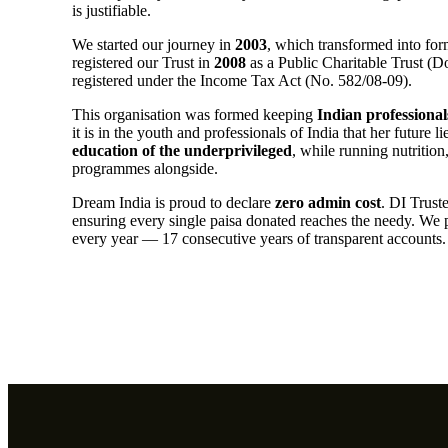
is justifiable.
We started our journey in
2003
, which transformed into form
registered our Trust in
2008
as a Public Charitable Trust (
registered under the Income Tax Act (No. 582/08-09).
This organisation was formed keeping
Indian professional
it is in the youth and professionals of India that her future 
education of the underprivileged
, while running nutritio
programmes alongside.
Dream India is proud to declare
zero admin cost
. DI Trust
ensuring every single paisa donated reaches the needy. We 
every year — 17 consecutive years of transparent accounts.