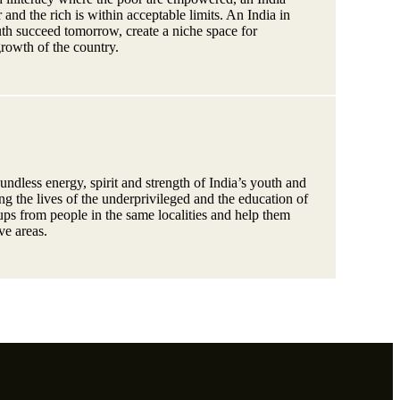
and the rich is within acceptable limits. An India in
th succeed tomorrow, create a niche space for
growth of the country.
ndless energy, spirit and strength of India’s youth and
ring the lives of the underprivileged and the education of
ps from people in the same localities and help them
ive areas.