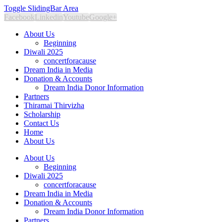
Toggle SlidingBar Area
Facebook
Linkedin
Youtube
Google+
About Us
Beginning
Diwali 2025
concertforacause
Dream India in Media
Donation & Accounts
Dream India Donor Information
Partners
Thiramai Thirvizha
Scholarship
Contact Us
Home
About Us
About Us
Beginning
Diwali 2025
concertforacause
Dream India in Media
Donation & Accounts
Dream India Donor Information
Partners