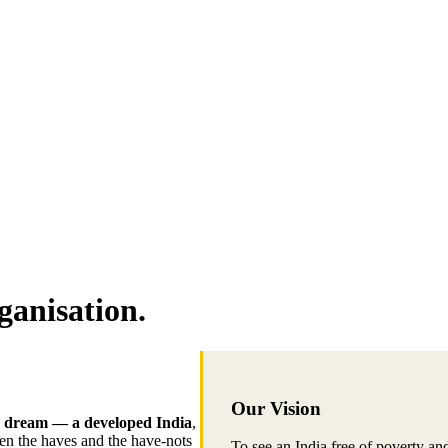
ganisation.
Our Vision
 dream — a developed India
,
een the haves and the have-nots
To see an India free of poverty an