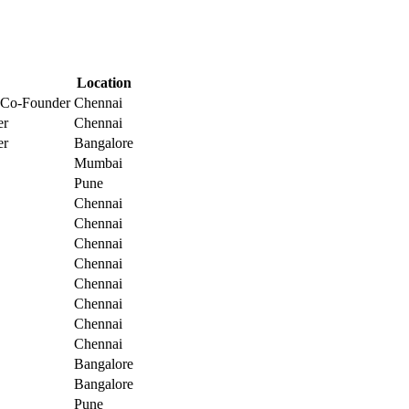
Location
 Co-Founder
Chennai
er
Chennai
er
Bangalore
Mumbai
Pune
Chennai
Chennai
Chennai
Chennai
Chennai
Chennai
Chennai
Chennai
Bangalore
Bangalore
Pune