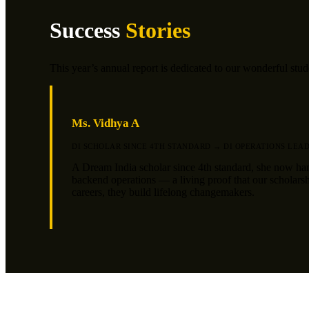
Success
Stories
This year’s annual report is dedicated to our wonderful stu
Ms. Vidhya A
DI SCHOLAR SINCE 4TH STANDARD → DI OPERATIONS LEA
A Dream India scholar since 4th standard, she now ha
backend operations — a living proof that our scholarsh
careers, they build lifelong changemakers.