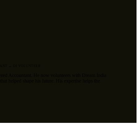
ANT → DI VOLUNTEER
ered Accountant. He now volunteers with Dream India
hat helped shape his future. His expertise helps the