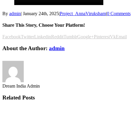
By
admin
|
January 24th, 2025
|
Project_AnnaViruksham
|
0 Comments
Share This Story, Choose Your Platform!
Facebook
Twitter
Linkedin
Reddit
Tumblr
Google+
Pinterest
Vk
Email
About the Author:
admin
Dream India Admin
Related Posts