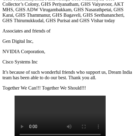
Collector’s Colony, GHS Periyanatham, GHS Vaiyavoor, AKT
MHS, GHS ADW Virugambakkam, GHS Nasarathpetai, GHS
Karai, GHS Thammanur, GHS Bagaveli, GHS Seethanancheri,
GHS Thirumukkudal, GHS Purisai and GHS Vishar today
Associates and friends of
Gen Digital Inc,
NVIDIA Corporation,
Cisco Systems Inc
It’s because of such wonderful friends who support us, Dream India
team has been able to do our best. Thank you all.
Together We Can!!! Together We Should!!!