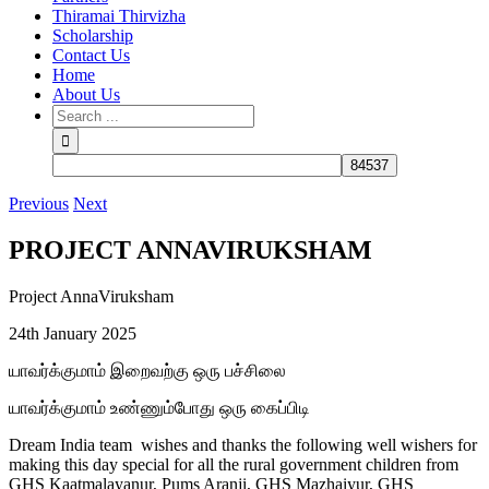
Thiramai Thirvizha
Scholarship
Contact Us
Home
About Us
Previous
Next
PROJECT ANNAVIRUKSHAM
Project AnnaViruksham
24th January 2025
யாவர்க்குமாம் இறைவற்கு ஒரு பச்சிலை
யாவர்க்குமாம் உண்ணும்போது ஒரு கைப்பிடி
Dream India team wishes and thanks the following well wishers for
making this day special for all the rural government children from
GHS Kaatmalayanur, Pums Aranji, GHS Mazhaiyur, GHS