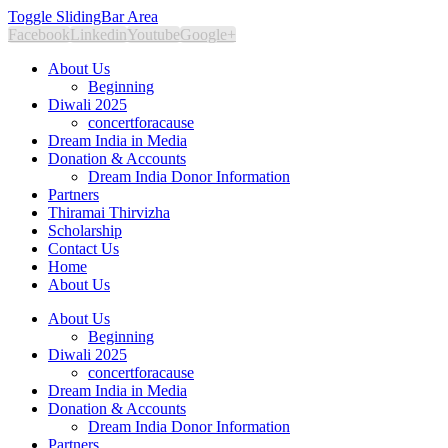
Toggle SlidingBar Area
Facebook
Linkedin
Youtube
Google+
About Us
Beginning
Diwali 2025
concertforacause
Dream India in Media
Donation & Accounts
Dream India Donor Information
Partners
Thiramai Thirvizha
Scholarship
Contact Us
Home
About Us
About Us
Beginning
Diwali 2025
concertforacause
Dream India in Media
Donation & Accounts
Dream India Donor Information
Partners