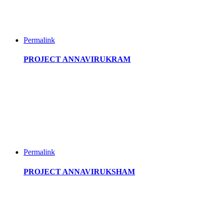
Permalink
PROJECT ANNAVIRUKRAM
Permalink
PROJECT ANNAVIRUKSHAM