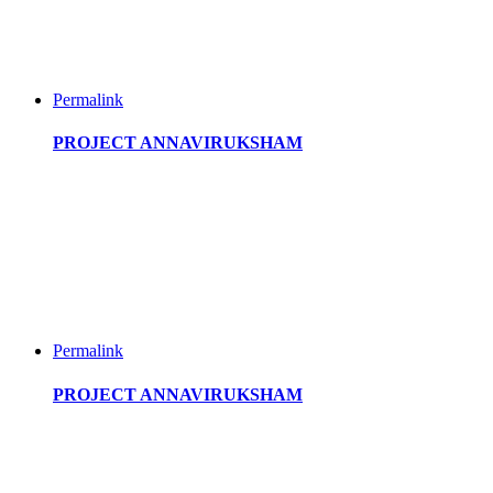
Permalink
PROJECT ANNAVIRUKSHAM
Permalink
PROJECT ANNAVIRUKSHAM