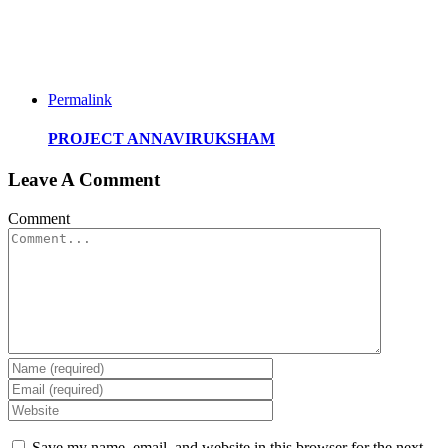
Permalink
PROJECT ANNAVIRUKSHAM
Leave A Comment
Comment
Save my name, email, and website in this browser for the next