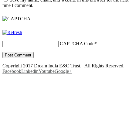
time I comment.
CAPTCHA Code
*
Copyright 2017 Dream India E&C Trust. | All Rights Reserved.
Facebook
Linkedin
Youtube
Google+