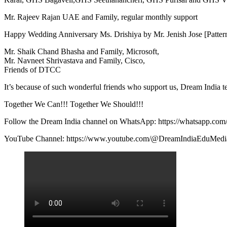
Mr. Rajeev Rajan UAE and Family, regular monthly support
Happy Wedding Anniversary Ms. Drishiya by Mr. Jenish Jose [Patter
Mr. Shaik Chand Bhasha and Family, Microsoft,
Mr. Navneet Shrivastava and Family, Cisco,
Friends of DTCC
It’s because of such wonderful friends who support us, Dream India t
Together We Can!!! Together We Should!!!
Follow the Dream India channel on WhatsApp: https://whatsapp.c
YouTube Channel: https://www.youtube.com/@DreamIndiaEduMedi