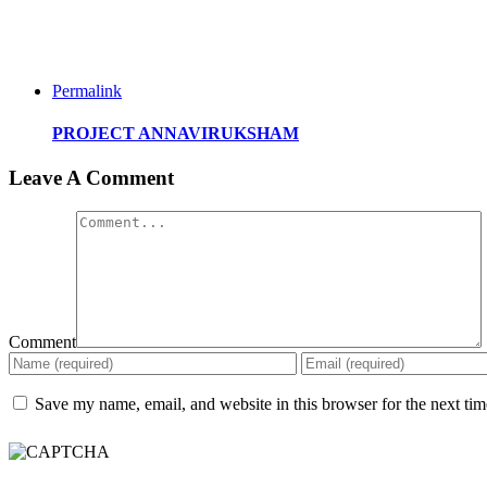
Permalink
PROJECT ANNAVIRUKSHAM
Leave A Comment
Comment
Save my name, email, and website in this browser for the next ti