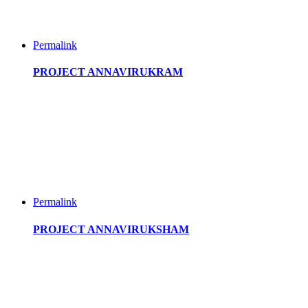
Permalink
PROJECT ANNAVIRUKRAM
Permalink
PROJECT ANNAVIRUKSHAM