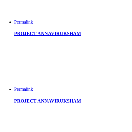
Permalink
PROJECT ANNAVIRUKSHAM
Permalink
PROJECT ANNAVIRUKSHAM