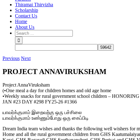
Thiramai Thirvizha
Scholarship
Contact Us
Home
About Us
Previous
Next
PROJECT ANNAVIRUKSHAM
Project AnnaViruksham
(•One meal a day for children homes and old age home
•Weekly snacks for rural government school children – HONORI
JAN #23 DAY #298 FY25-26 #1366
யாவர்க்குமாம் இறைவற்கு ஒரு பச்சிலை
யாவர்க்குமாம் உண்ணும்போது ஒரு கைப்பிடி
Dream India team wishes and thanks the following well wishers for ma
Home and all the rural government children from GHS Kaatumal
Karai, GHS Bagaveli,GHS Seethanancheri, GHS Purisai and GHS Vi