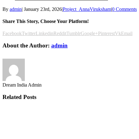
By
admin
|
January 23rd, 2026
|
Project_AnnaViruksham
|
0 Comments
Share This Story, Choose Your Platform!
Facebook
Twitter
Linkedin
Reddit
Tumblr
Google+
Pinterest
Vk
Email
About the Author:
admin
Dream India Admin
Related Posts