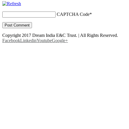
CAPTCHA Code
*
Copyright 2017 Dream India E&C Trust. | All Rights Reserved.
Facebook
Linkedin
Youtube
Google+