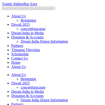
Toggle SlidingBar Area
Facebook
Linkedin
Youtube
Google+
About Us
Beginning
Diwali 2025
concertforacause
Dream India in Media
Donation & Accounts
Dream India Donor Information
Partners
Thiramai Thirvizha
Scholarship
Contact Us
Home
About Us
About Us
Beginning
Diwali 2025
concertforacause
Dream India in Media
Donation & Accounts
Dream India Donor Information
Partners