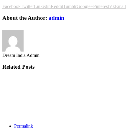
Facebook
Twitter
Linkedin
Reddit
Tumblr
Google+
Pinterest
Vk
Email
About the Author:
admin
Dream India Admin
Related Posts
Permalink