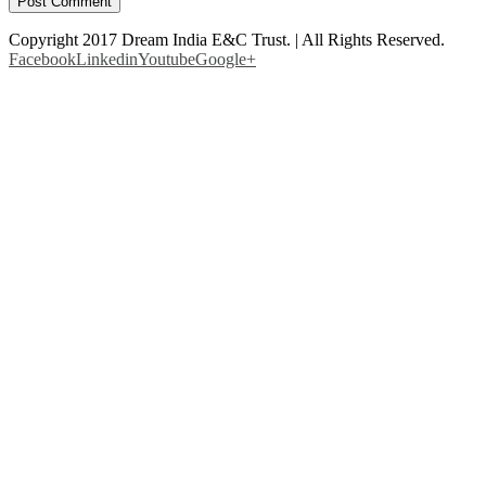
Copyright 2017 Dream India E&C Trust. | All Rights Reserved.
Facebook
Linkedin
Youtube
Google+