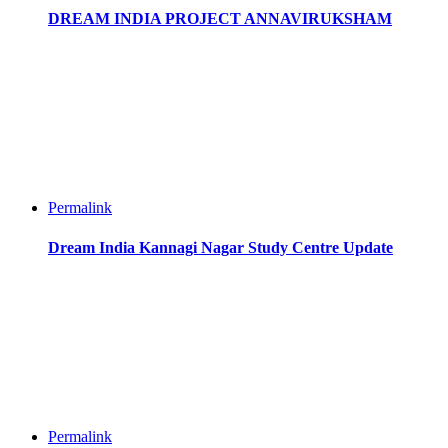
DREAM INDIA PROJECT ANNAVIRUKSHAM
Permalink
Dream India Kannagi Nagar Study Centre Update
Permalink