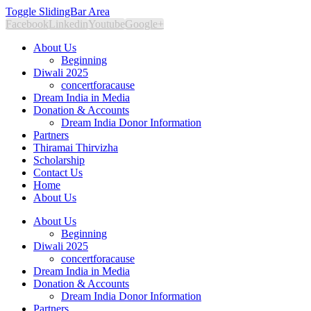
Toggle SlidingBar Area
Facebook
Linkedin
Youtube
Google+
About Us
Beginning
Diwali 2025
concertforacause
Dream India in Media
Donation & Accounts
Dream India Donor Information
Partners
Thiramai Thirvizha
Scholarship
Contact Us
Home
About Us
About Us
Beginning
Diwali 2025
concertforacause
Dream India in Media
Donation & Accounts
Dream India Donor Information
Partners