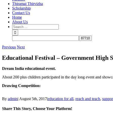
Thiramai Thirvizha
Scholarship
Contact Us
Home
About Us
Previous
Next
Educational Festival – Government High 
Dream India educational event.
About 200 plus children participated in the day long event and showcase
Drawing Competition:
By
admin
|
August 5th, 2017
|
education for all
,
reach and teach
,
suppor
Share This Story, Choose Your Platform!