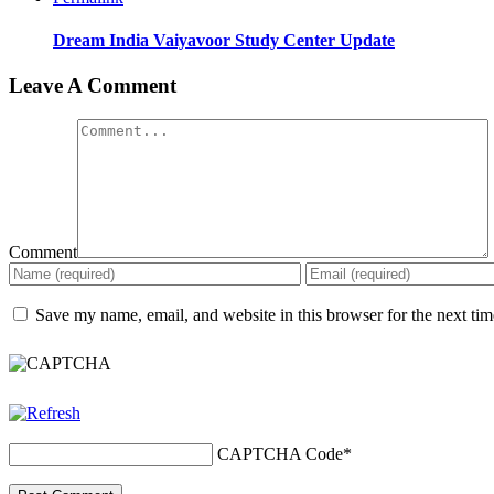
Dream India Vaiyavoor Study Center Update
Leave A Comment
Comment
Save my name, email, and website in this browser for the next ti
CAPTCHA Code
*