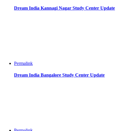
Dream India Kannagi Nagar Study Center Update
Permalink
Dream India Bangalore Study Center Update
Permalink