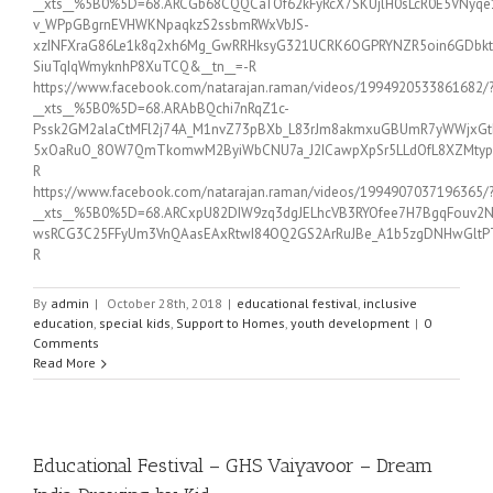
__xts__%5B0%5D=68.ARCGb68CQQCaTOf62kFyRcX7SKUjlH0sLcR0E5VNyq
v_WPpGBgrnEVHWKNpaqkzS2ssbmRWxVbJS-
xzINFXraG86Le1k8q2xh6Mg_GwRRHksyG321UCRK6OGPRYNZR5oin6GDbktb
SiuTqIqWmyknhP8XuTCQ&__tn__=-R
https://www.facebook.com/natarajan.raman/videos/1994920533861682/
__xts__%5B0%5D=68.ARAbBQchi7nRqZ1c-
Pssk2GM2alaCtMFl2j74A_M1nvZ73pBXb_L83rJm8akmxuGBUmR7yWWjxGtI
5xOaRuO_8OW7QmTkomwM2ByiWbCNU7a_J2ICawpXpSr5LLdOfL8XZMtyp36JI
R
https://www.facebook.com/natarajan.raman/videos/1994907037196365/
__xts__%5B0%5D=68.ARCxpU82DIW9zq3dgJELhcVB3RYOfee7H7BgqFouv2
wsRCG3C25FFyUm3VnQAasEAxRtwI84OQ2GS2ArRuJBe_A1b5zgDNHwGltPTx
R
By
admin
|
October 28th, 2018
|
educational festival
,
inclusive
education
,
special kids
,
Support to Homes
,
youth development
|
0
Comments
Read More
Educational Festival – GHS Vaiyavoor – Dream