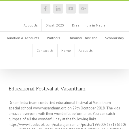
About Us
Diwali 2025
Dream India in Media
Donation & Accounts
Partners
Thiramai Thirvizha
Scholarship
Contact Us
Home
About Us
Educational Festival at Vasantham
Dream India team conducted educational festival at Vasantham
special school www.vasantham.org on 27th Ocotober 2018. The kids
amazed everyone with their wonderful peformance. You can catch
glimpse of all the wonderful day at the following links.
https://www.facebook.com/natarajan.raman/posts/1995007387186330?