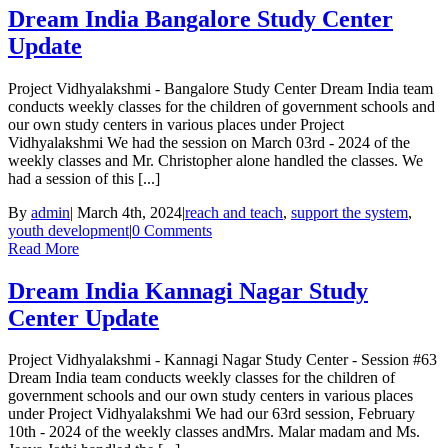
Dream India Bangalore Study Center
Update
Project Vidhyalakshmi - Bangalore Study Center Dream India team
conducts weekly classes for the children of government schools and
our own study centers in various places under Project
Vidhyalakshmi We had the session on March 03rd - 2024 of the
weekly classes and Mr. Christopher alone handled the classes. We
had a session of this [...]
By
admin
|
March 4th, 2024
|
reach and teach
,
support the system
,
youth development
|
0 Comments
Read More
Dream India Kannagi Nagar Study
Center Update
Project Vidhyalakshmi - Kannagi Nagar Study Center - Session #63
Dream India team conducts weekly classes for the children of
government schools and our own study centers in various places
under Project Vidhyalakshmi We had our 63rd session, February
10th - 2024 of the weekly classes andMrs. Malar madam and Ms.