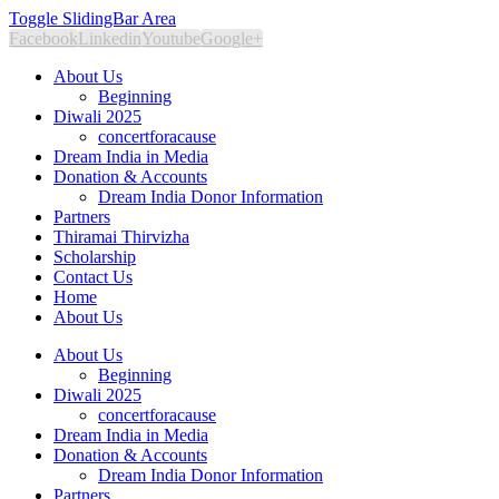
Toggle SlidingBar Area
Facebook
Linkedin
Youtube
Google+
About Us
Beginning
Diwali 2025
concertforacause
Dream India in Media
Donation & Accounts
Dream India Donor Information
Partners
Thiramai Thirvizha
Scholarship
Contact Us
Home
About Us
About Us
Beginning
Diwali 2025
concertforacause
Dream India in Media
Donation & Accounts
Dream India Donor Information
Partners