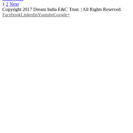
1
2
Next
Copyright 2017 Dream India E&C Trust. | All Rights Reserved.
Facebook
Linkedin
Youtube
Google+