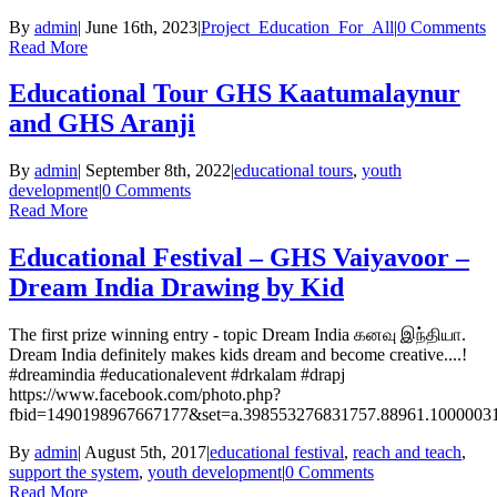
By
admin
|
June 16th, 2023
|
Project_Education_For_All
|
0 Comments
Read More
Educational Tour GHS Kaatumalaynur
and GHS Aranji
By
admin
|
September 8th, 2022
|
educational tours
,
youth
development
|
0 Comments
Read More
Educational Festival – GHS Vaiyavoor –
Dream India Drawing by Kid
The first prize winning entry - topic Dream India கனவு இந்தியா.
Dream India definitely makes kids dream and become creative....!
#dreamindia #educationalevent #drkalam #drapj
https://www.facebook.com/photo.php?
fbid=1490198967667177&set=a.398553276831757.88961.1000003
By
admin
|
August 5th, 2017
|
educational festival
,
reach and teach
,
support the system
,
youth development
|
0 Comments
Read More