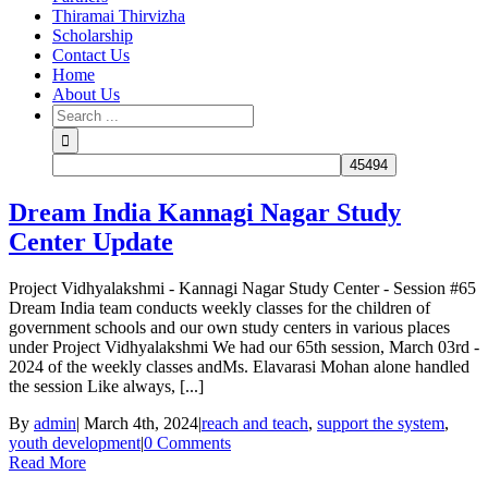
Thiramai Thirvizha
Scholarship
Contact Us
Home
About Us
Dream India Kannagi Nagar Study
Center Update
Project Vidhyalakshmi - Kannagi Nagar Study Center - Session #65
Dream India team conducts weekly classes for the children of
government schools and our own study centers in various places
under Project Vidhyalakshmi We had our 65th session, March 03rd -
2024 of the weekly classes andMs. Elavarasi Mohan alone handled
the session Like always, [...]
By
admin
|
March 4th, 2024
|
reach and teach
,
support the system
,
youth development
|
0 Comments
Read More