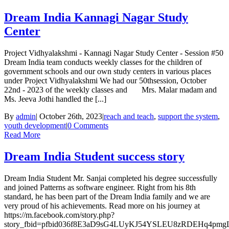
Dream India Kannagi Nagar Study
Center
Project Vidhyalakshmi - Kannagi Nagar Study Center - Session #50
Dream India team conducts weekly classes for the children of
government schools and our own study centers in various places
under Project Vidhyalakshmi We had our 50thsession, October
22nd - 2023 of the weekly classes and Mrs. Malar madam and
Ms. Jeeva Jothi handled the [...]
By
admin
|
October 26th, 2023
|
reach and teach
,
support the system
,
youth development
|
0 Comments
Read More
Dream India Student success story
Dream India Student Mr. Sanjai completed his degree successfully
and joined Patterns as software engineer. Right from his 8th
standard, he has been part of the Dream India family and we are
very proud of his achievements. Read more on his journey at
https://m.facebook.com/story.php?
story_fbid=pfbid036f8E3aD9sG4LUyKJ54YSLEU8zRDEHq4pmgL