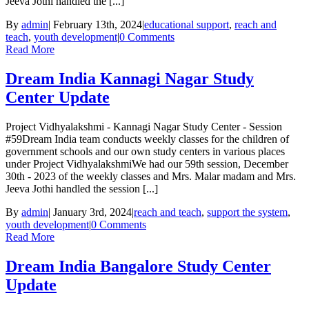
Jeeva Jothi handled the [...]
By
admin
|
February 13th, 2024
|
educational support
,
reach and
teach
,
youth development
|
0 Comments
Read More
Dream India Kannagi Nagar Study
Center Update
Project Vidhyalakshmi - Kannagi Nagar Study Center - Session
#59Dream India team conducts weekly classes for the children of
government schools and our own study centers in various places
under Project VidhyalakshmiWe had our 59th session, December
30th - 2023 of the weekly classes and Mrs. Malar madam and Mrs.
Jeeva Jothi handled the session [...]
By
admin
|
January 3rd, 2024
|
reach and teach
,
support the system
,
youth development
|
0 Comments
Read More
Dream India Bangalore Study Center
Update