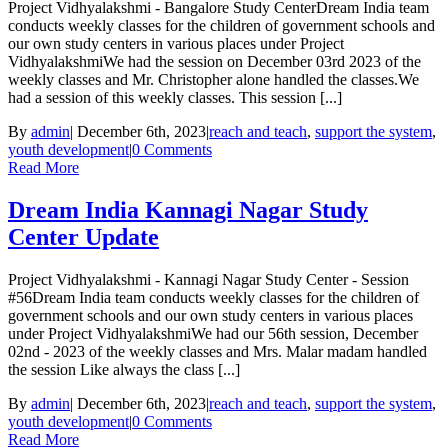
Project Vidhyalakshmi - Bangalore Study CenterDream India team
conducts weekly classes for the children of government schools and
our own study centers in various places under Project
VidhyalakshmiWe had the session on December 03rd 2023 of the
weekly classes and Mr. Christopher alone handled the classes.We
had a session of this weekly classes. This session [...]
By
admin
|
December 6th, 2023
|
reach and teach
,
support the system
,
youth development
|
0 Comments
Read More
Dream India Kannagi Nagar Study
Center Update
Project Vidhyalakshmi - Kannagi Nagar Study Center - Session
#56Dream India team conducts weekly classes for the children of
government schools and our own study centers in various places
under Project VidhyalakshmiWe had our 56th session, December
02nd - 2023 of the weekly classes and Mrs. Malar madam handled
the session Like always the class [...]
By
admin
|
December 6th, 2023
|
reach and teach
,
support the system
,
youth development
|
0 Comments
Read More