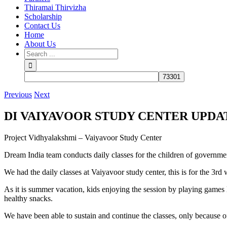
Thiramai Thirvizha
Scholarship
Contact Us
Home
About Us
Previous
Next
DI VAIYAVOOR STUDY CENTER UPDA
Project Vidhyalakshmi – Vaiyavoor Study Center
Dream India team conducts daily classes for the children of governme
We had the daily classes at Vaiyavoor study center, this is for the 3
As it is summer vacation, kids enjoying the session by playing games li
healthy snacks.
We have been able to sustain and continue the classes, only because o