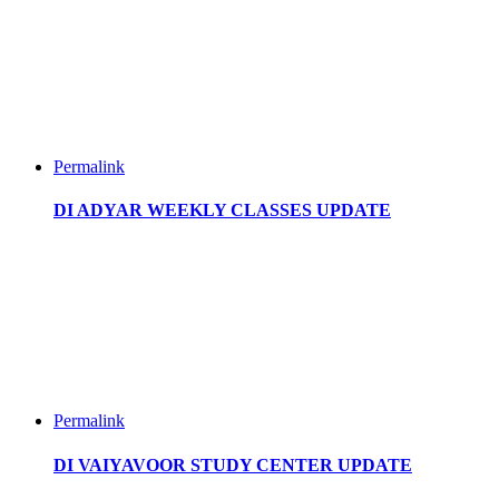
Permalink
DI ADYAR WEEKLY CLASSES UPDATE
Permalink
DI VAIYAVOOR STUDY CENTER UPDATE