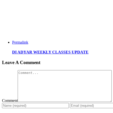
Permalink
DI ADYAR WEEKLY CLASSES UPDATE
Leave A Comment
Comment