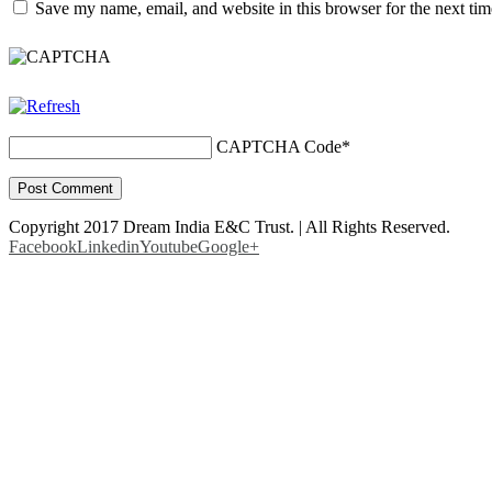
Save my name, email, and website in this browser for the next ti
CAPTCHA Code
*
Copyright 2017 Dream India E&C Trust. | All Rights Reserved.
Facebook
Linkedin
Youtube
Google+