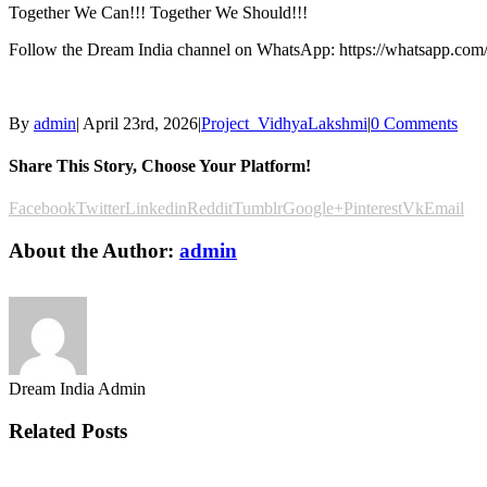
Together We Can!!! Together We Should!!!
Follow the Dream India channel on WhatsApp: https://whatsapp.c
By
admin
|
April 23rd, 2026
|
Project_VidhyaLakshmi
|
0 Comments
Share This Story, Choose Your Platform!
Facebook
Twitter
Linkedin
Reddit
Tumblr
Google+
Pinterest
Vk
Email
About the Author:
admin
Dream India Admin
Related Posts