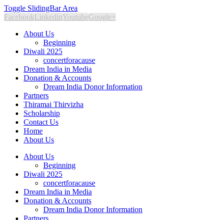
Toggle SlidingBar Area
Facebook
Linkedin
Youtube
Google+
About Us
Beginning
Diwali 2025
concertforacause
Dream India in Media
Donation & Accounts
Dream India Donor Information
Partners
Thiramai Thirvizha
Scholarship
Contact Us
Home
About Us
About Us
Beginning
Diwali 2025
concertforacause
Dream India in Media
Donation & Accounts
Dream India Donor Information
Partners