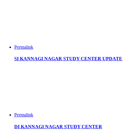
Permalink
SI KANNAGI NAGAR STUDY CENTER UPDATE
Permalink
DI KANNAGI NAGAR STUDY CENTER