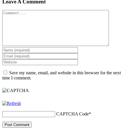
Leave A Comment
Save my name, email, and website in this browser for the next
time I comment.
CAPTCHA Code
*