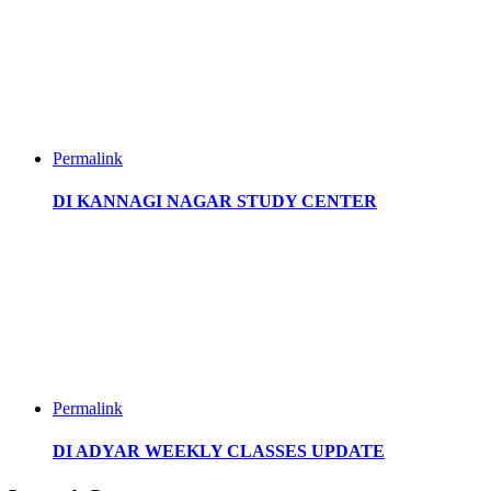
Permalink
DI KANNAGI NAGAR STUDY CENTER
Permalink
DI ADYAR WEEKLY CLASSES UPDATE