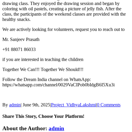
drawing class. They enjoyed the drawing session and began by
coloring with oil pastels, creating a picture of jelly fish. After the
class, the participants of the weekend classes are provided with the
healthy snacks.
We are actively looking for volunteers, request you to reach out to
Mr. Sanjeev Prasath
+91 88071 86033
if you are interested in teaching the children
Together We Can!!! Together We Should!!!
Follow the Dream India channel on WhatsApp:
https://whatsapp.com/channel/0029VaCIPob0bIdgB6I5Xu3i
By
admin
|
June 9th, 2025
|
Project_VidhyaLakshmi
|
0 Comments
Share This Story, Choose Your Platform!
About the Author:
admin