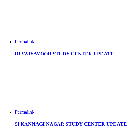
Permalink
DI VAIYAVOOR STUDY CENTER UPDATE
Permalink
SI KANNAGI NAGAR STUDY CENTER UPDATE