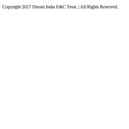
Copyright 2017 Dream India E&C Trust. | All Rights Reserved.