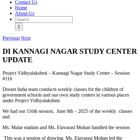
Contact Us
Home
About Us
Previous
Next
DI KANNAGI NAGAR STUDY CENTER
UPDATE
Project Vidhyalakshmi – Kannagi Nagar Study Center – Session
#116
Dream India team conducts weekly classes for the children of
government schools and our own study centers in various places
under Project Vidhyalakshmi
We had our 116th session, June 8th – 2025 of the weekly classes
and
Ms. Malar madam and Ms. Elavarasi Mohan handled the session
This was a session of drawing. Ms. Elavarasi Mohan led the