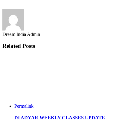
Dream India Admin
Related Posts
Permalink
DI ADYAR WEEKLY CLASSES UPDATE