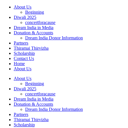
About Us
Beginning
Diwali 2025
concertforacause
Dream India in Media
Donation & Accounts
Dream India Donor Information
Partners
Thiramai Thirvizha
Scholarship
Contact Us
Home
About Us
About Us
Beginning
Diwali 2025
concertforacause
Dream India in Media
Donation & Accounts
Dream India Donor Information
Partners
Thiramai Thirvizha
Scholarship