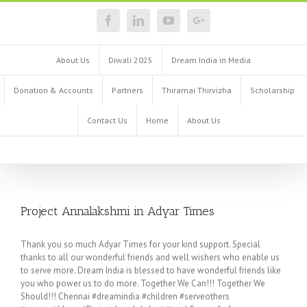
About Us
Diwali 2025
Dream India in Media
Donation & Accounts
Partners
Thiramai Thirvizha
Scholarship
Contact Us
Home
About Us
Project Annalakshmi in Adyar Times
Thank you so much Adyar Times for your kind support. Special
thanks to all our wonderful friends and well wishers who enable us
to serve more. Dream India is blessed to have wonderful friends like
you who power us to do more. Together We Can!!! Together We
Should!!! Chennai #dreamindia #children #serveothers