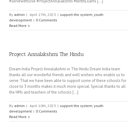
#servewithlove #ProjectAnnalakshmi #tenthExams [...]
By
admin
|
April 17th, 2023
|
support the system
,
youth
development
|
0 Comments
Read More
Project Annalakshmi The Hindu
Dream India Project Annalakshmi in The Hindu Dream India team
thanks all our wonderful friends and well wishers who enable us to
serve. That we have been able to support some of these schools for
close to 3 months makes it much more special. Special thanks to all
the HMs and teachers of the schools [...]
By
admin
|
April 10th, 2023
|
support the system
,
youth
development
|
0 Comments
Read More